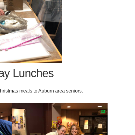
day Lunches
ristmas meals to Auburn area seniors.