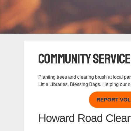
Community Service
Planting trees and clearing brush at local pa
Little Libraries. Blessing Bags. Helping our
REPORT VOL
Howard Road Clea