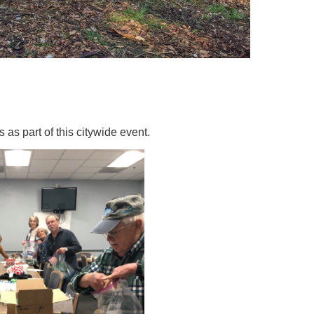
as part of this citywide event.