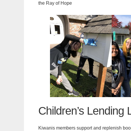
the Ray of Hope
Children’s Lending L
Kiwanis members support and replenish books