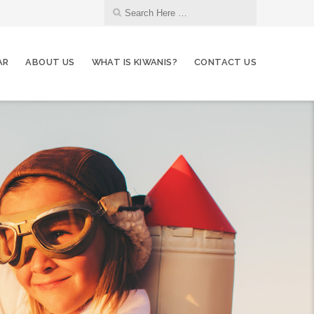
AR
ABOUT US
WHAT IS KIWANIS?
CONTACT US
10
Grocery Deliveries - Auburn Food Bank
JUL
12
Membership Committee
JUL
14
Club Meeting
JUL