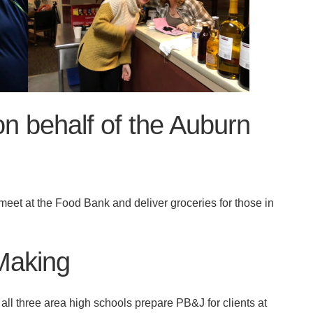
on behalf of the Auburn
et at the Food Bank and deliver groceries for those in
Making
 three area high schools prepare PB&J for clients at