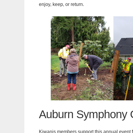
enjoy, keep, or return.
Auburn Symphony O
Kiwanis members support this annual event fo