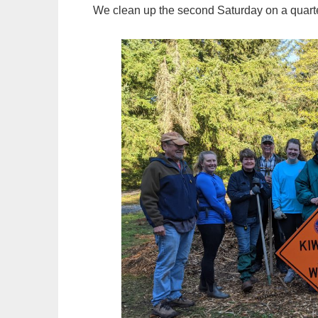
We clean up the second Saturday on a quarte