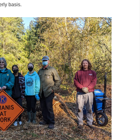
rly basis.