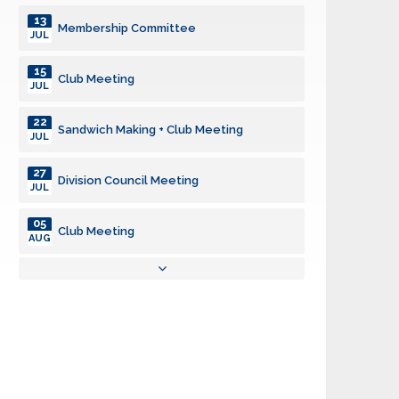
13
Membership Committee
JUL
15
Club Meeting
JUL
22
Sandwich Making + Club Meeting
JUL
27
Division Council Meeting
JUL
05
Club Meeting
AUG
08
Grocery Deliveries - Auburn Food Bank
AUG
10
Membership Committee
AUG
12
Club Meeting
AUG