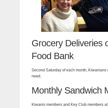
Grocery Deliveries 
Food Bank
Second Saturday of each month, Kiwanians me
need.
Monthly Sandwich 
Kiwanis members and Key Club members at all