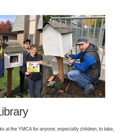
ibrary
 at the YMCA for anyone, especially children, to take,