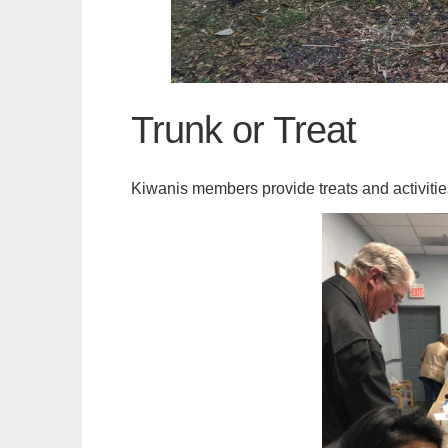
Trunk or Treat
Kiwanis members provide treats and activities 