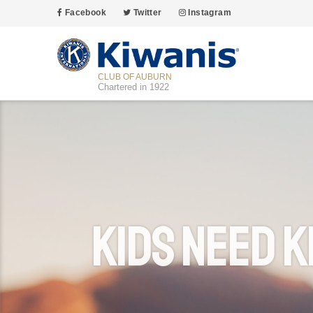
Facebook
Twitter
Instagram
CLUB OF AUBURN
Chartered in 1922
Kids Need K