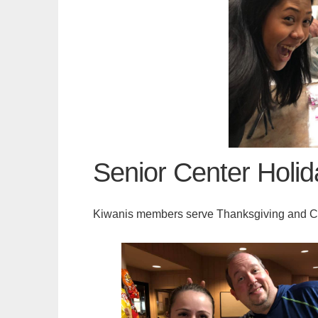
Senior Center Holi
Kiwanis members serve Thanksgiving and Ch