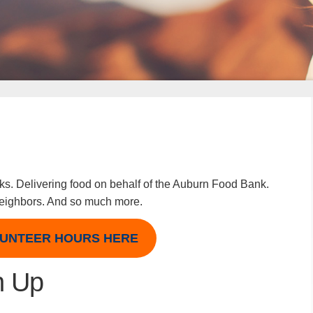
rks. Delivering food on behalf of the Auburn Food Bank.
 neighbors. And so much more.
UNTEER HOURS HERE
n Up