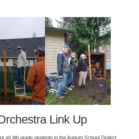
rchestra Link Up
r all 4th grade students in the Auburn School District