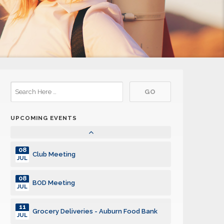
14
BOD Meeting
JUL
21
Club Meeting
JUL
26
Division Council Meeting
JUL
28
Sandwich Making + Club Meeting
JUL
UPCOMING EVENTS
04
Club Meeting
AUG
08
Club Meeting
JUL
08
BOD Meeting
JUL
11
Grocery Deliveries - Auburn Food Bank
JUL