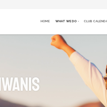
HOME
WHAT WE DO
CLUB CALEND
iwanis